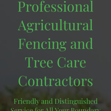
Professional
Agricultural
Fencing and
Tree Care
Contractors
Friendly and Distinguished
Service for All Your Boundary