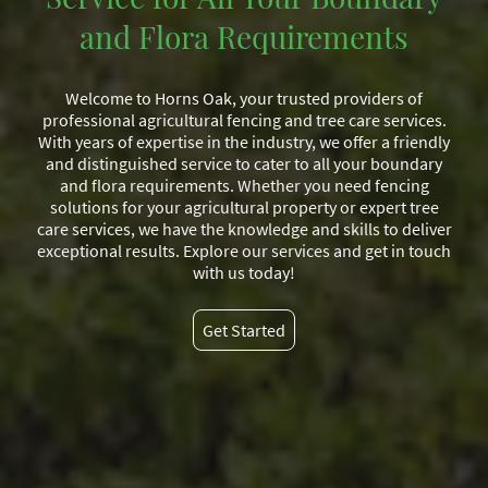
and Flora Requirements
Welcome to Horns Oak, your trusted providers of
professional agricultural fencing and tree care services.
With years of expertise in the industry, we offer a friendly
and distinguished service to cater to all your boundary
and flora requirements. Whether you need fencing
solutions for your agricultural property or expert tree
care services, we have the knowledge and skills to deliver
exceptional results. Explore our services and get in touch
with us today!
Get Started